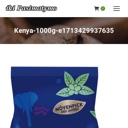
0
Kenya-1000g-e1713429937635